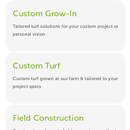
Custom Grow-In
Tailored turf solutions for your custom project or
personal vision.
Custom Turf
Custom turf grown at our farm & tailored to your
project specs
Field Construction