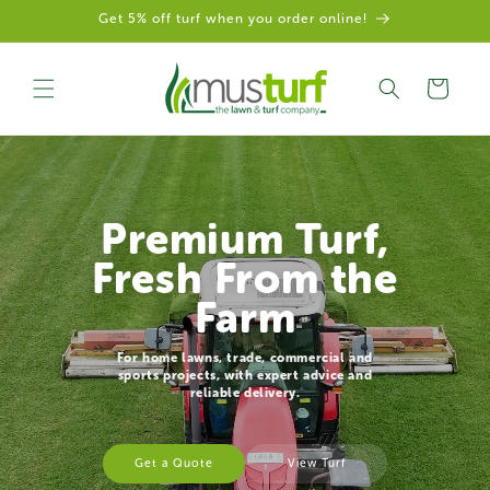
Get 5% off turf when you order online!
Skip to content
Cart
Premium Turf,
Fresh From the
Farm
For home lawns, trade, commercial and
sports projects, with expert advice and
reliable delivery.
Get a Quote
View Turf