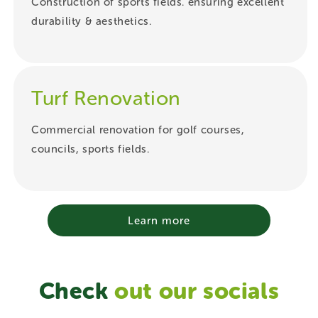
Construction of sports fields. ensuring excellent
durability & aesthetics.
Turf Renovation
Commercial renovation for golf courses,
councils, sports fields.
Learn more
Check
out our socials