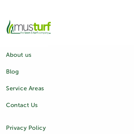
About us
Blog
Service Areas
Contact Us
Privacy Policy