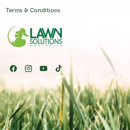
Terms & Conditions
Facebook
Instagram
YouTube
TikTok