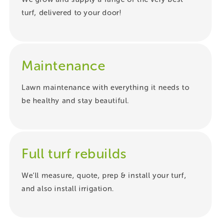
turf, delivered to your door!
Maintenance
Lawn maintenance with everything it needs to
be healthy and stay beautiful.
Full turf rebuilds
We’ll measure, quote, prep & install your turf,
and also install irrigation.