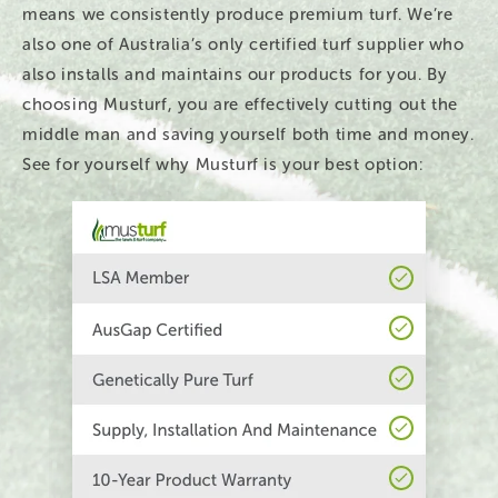
means we consistently produce premium turf. We’re
also one of Australia’s only certified turf supplier who
also installs and maintains our products for you. By
choosing Musturf, you are effectively cutting out the
middle man and saving yourself both time and money.
See for yourself why Musturf is your best option: