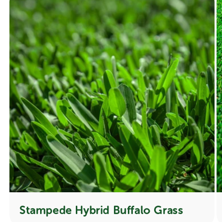
Stampede Hybrid Buffalo Grass