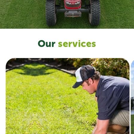
Our
services