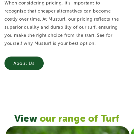
When considering pricing, it's important to
recognise that cheaper alternatives can become
costly over time. At Musturf, our pricing reflects the
superior quality and durability of our turf, ensuring
you make the right choice from the start. See for
yourself why Musturf is your best option.
About Us
View
our range of Turf