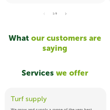
of
1
/
9
What
our
customers are
saying
Services
we offer
Turf supply
We grow and supply a range of the very best