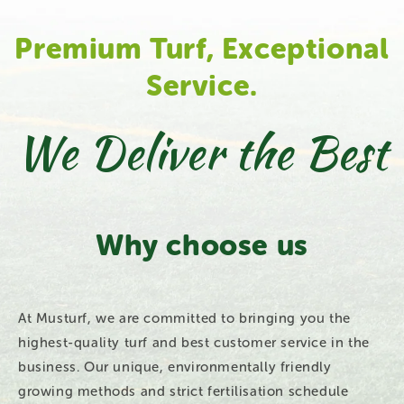
Premium Turf, Exceptional
Service.
We Deliver the Best
Why choose us
At Musturf, we are committed to bringing you the
highest-quality turf and best customer service in the
business. Our unique, environmentally friendly
growing methods and strict fertilisation schedule