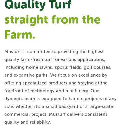
Quality Turf
straight from the
Farm.
Musturf is committed to providing the highest
quality farm-fresh turf for various applications,
including home lawns, sports fields, golf courses,
and expansive parks. We focus on excellence by
offering specialized products and staying at the
forefront of technology and machinery. Our
dynamic team is equipped to handle projects of any
size, whether it's a small backyard or a large-scale
commercial project, Musturf delivers consistent
quality and reliability.