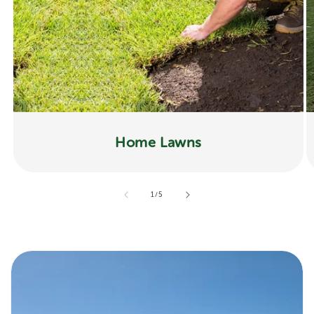
Home Lawns
of
1
/
5